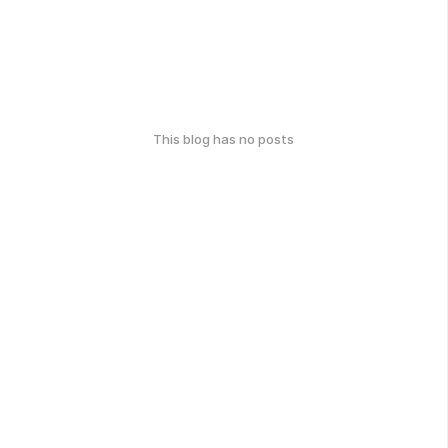
This blog has no posts