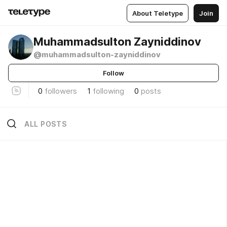
About Teletype
Join
Muhammadsulton Zayniddinov
@muhammadsulton-zayniddinov
Follow
0
followers
1
following
0
posts
ALL POSTS