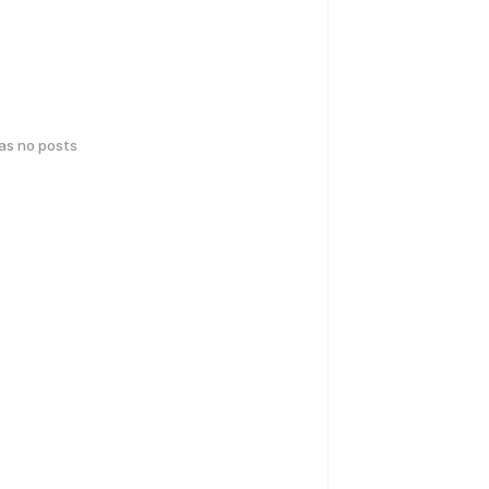
has no posts