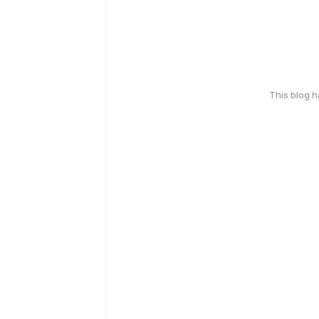
This blog 