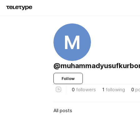
M
@muhammadyusufkurbo
Follow
0
followers
1
following
0
p
All posts