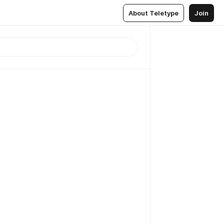
About Teletype
Join