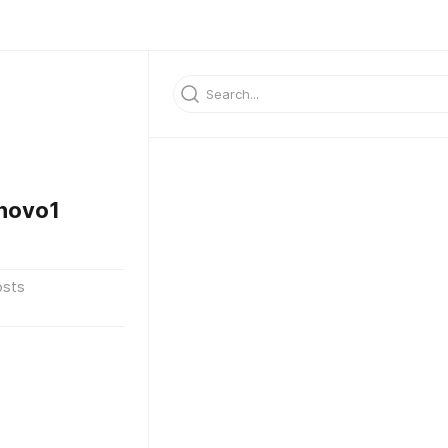
novo1
osts