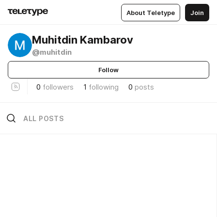
About Teletype
Join
Muhitdin Kambarov
@muhitdin
Follow
0
followers
1
following
0
posts
ALL POSTS