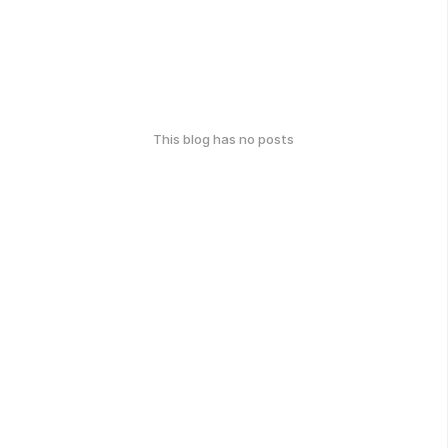
This blog has no posts