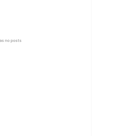
has no posts