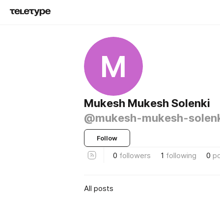
M
Mukesh Mukesh Solenki
@mukesh-mukesh-solenk
Follow
0
followers
1
following
0
p
All posts