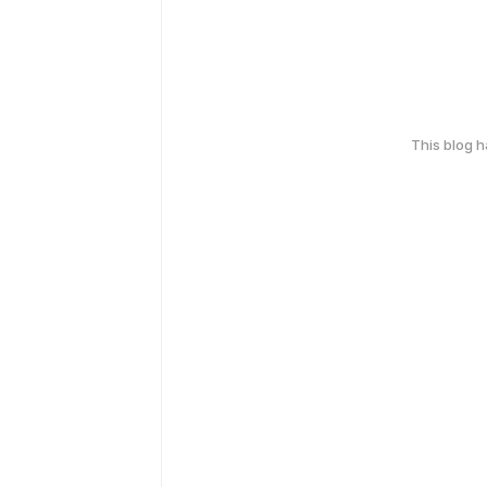
This blog 