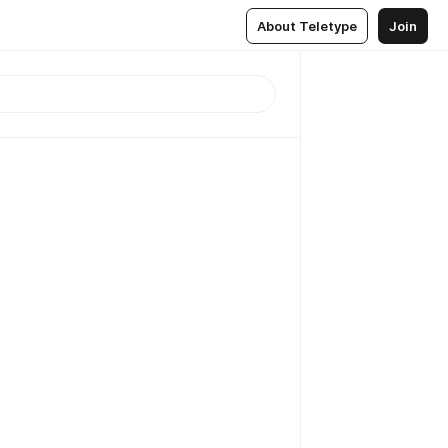
About Teletype
Join