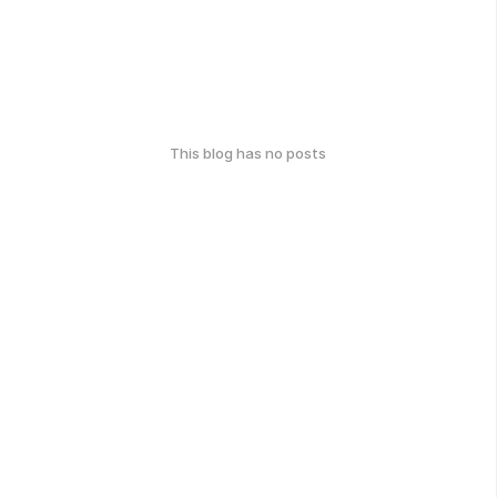
This blog has no posts