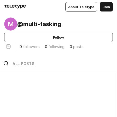
About Teletype
Join
M
@multi-tasking
Follow
0
followers
0
following
0
posts
ALL POSTS