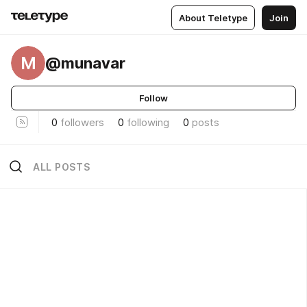
About Teletype
Join
M
@munavar
Follow
0
followers
0
following
0
posts
ALL POSTS