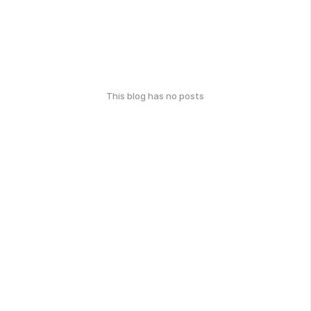
This blog has no posts