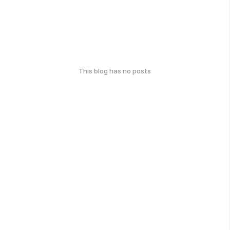
This blog has no posts