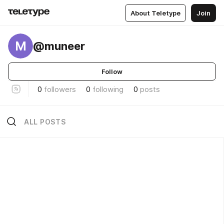
About Teletype
Join
M
@muneer
Follow
0
followers
0
following
0
posts
ALL POSTS