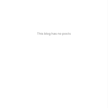
This blog has no posts