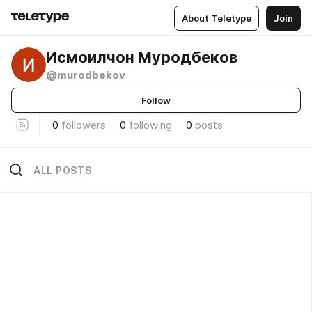
About Teletype
Join
Исмоилчон Муродбеков
@murodbekov
Follow
0
followers
0
following
0
posts
ALL POSTS