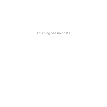
This blog has no posts