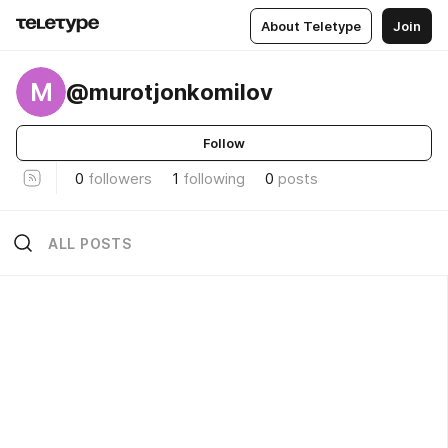
About Teletype
Join
M
@murotjonkomilov
Follow
0
followers
1
following
0
posts
ALL POSTS