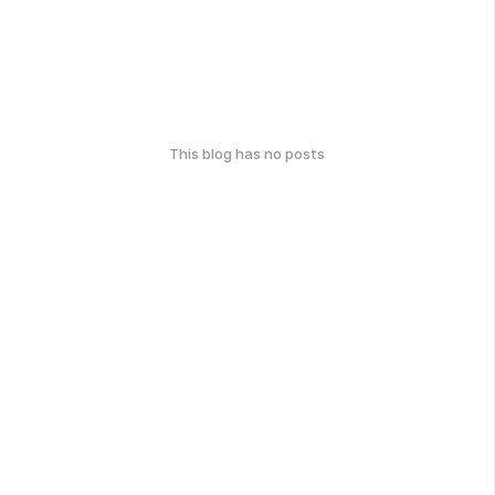
This blog has no posts