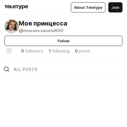
About Teletype
Join
Моя принцесса
@musaevaanela600
Follow
0
followers
1
following
0
posts
ALL POSTS