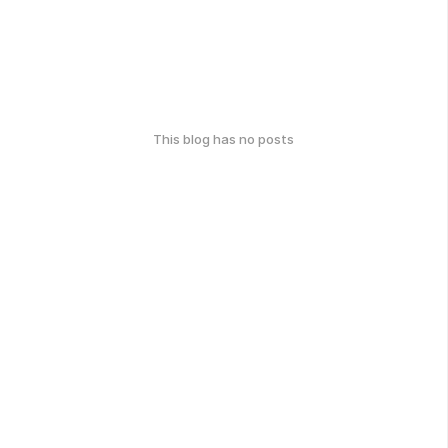
This blog has no posts