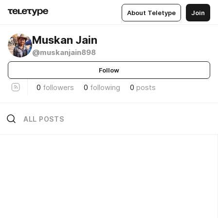
About Teletype
Join
Muskan Jain
@muskanjain898
Follow
0
followers
0
following
0
posts
ALL POSTS