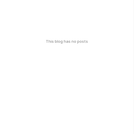
This blog has no posts