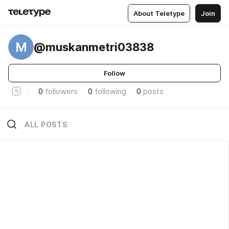
About Teletype
Join
M
@muskanmetri03838
Follow
0
followers
0
following
0
posts
ALL POSTS