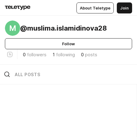
About Teletype
Join
M
@muslima.islamidinova28
Follow
0
followers
1
following
0
posts
ALL POSTS