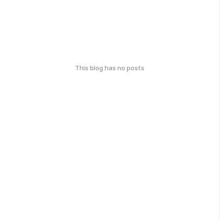
This blog has no posts