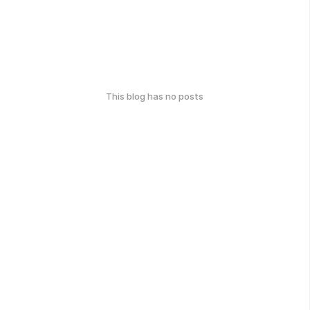
This blog has no posts