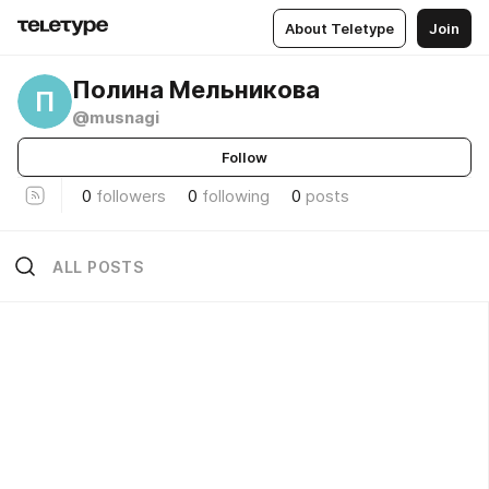
About Teletype
Join
Полина Мельникова
П
@musnagi
Follow
0
followers
0
following
0
posts
ALL POSTS