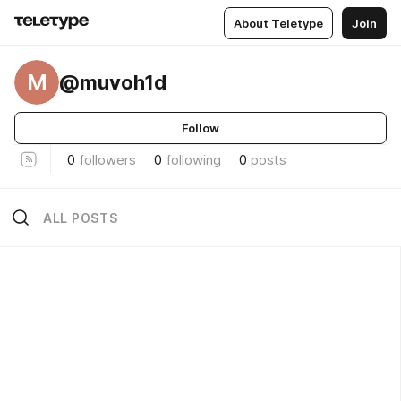
About Teletype
Join
M
@muvoh1d
Follow
0
followers
0
following
0
posts
ALL POSTS