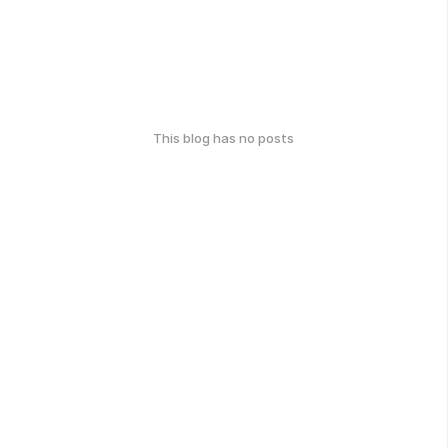
This blog has no posts