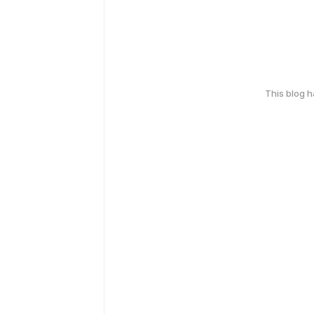
This blog 