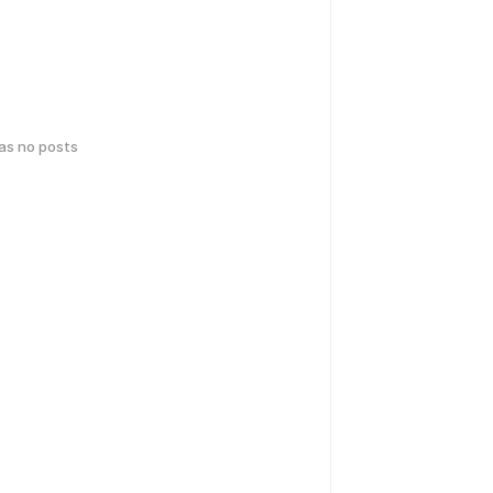
has no posts