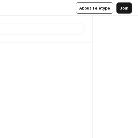
About Teletype
Join