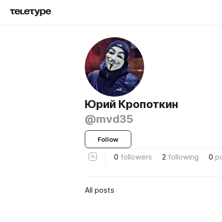
Юрий Кропоткин
@mvd35
Follow
0
followers
2
following
0
p
All posts