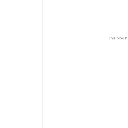
This blog 