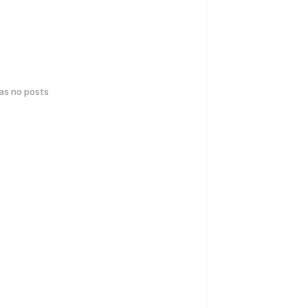
has no posts