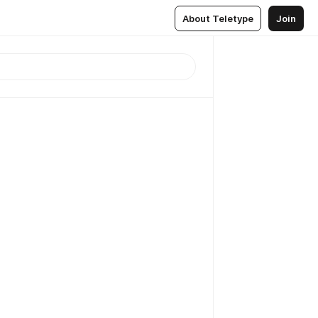
About Teletype
Join