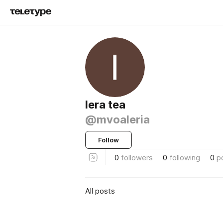
lera tea
@mvoaleria
Follow
0
followers
0
following
0
p
All posts