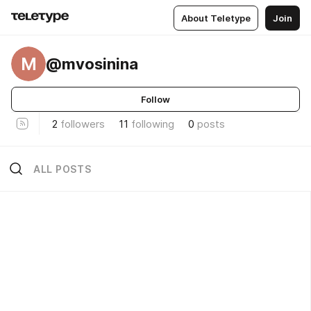
About Teletype
Join
M
@mvosinina
Follow
2
followers
11
following
0
posts
ALL POSTS