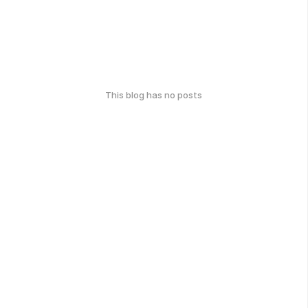
This blog has no posts