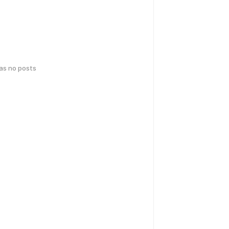
has no posts