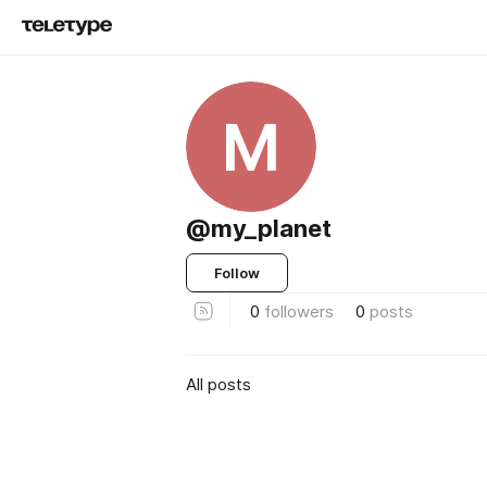
M
@my_planet
Follow
0
followers
0
posts
All posts