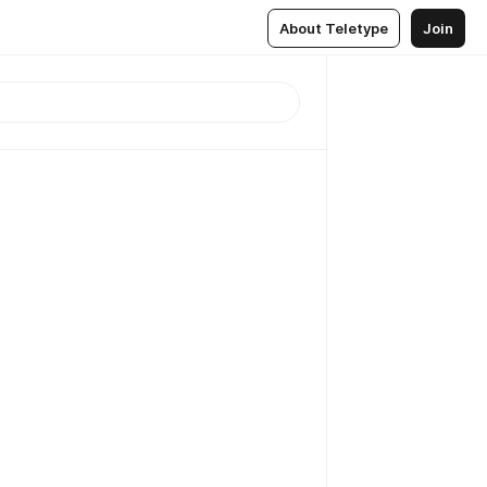
About Teletype
Join