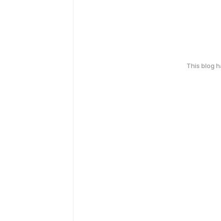
This blog 