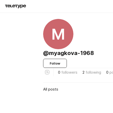
M
@myagkova-1968
Follow
0
followers
2
following
0
p
All posts