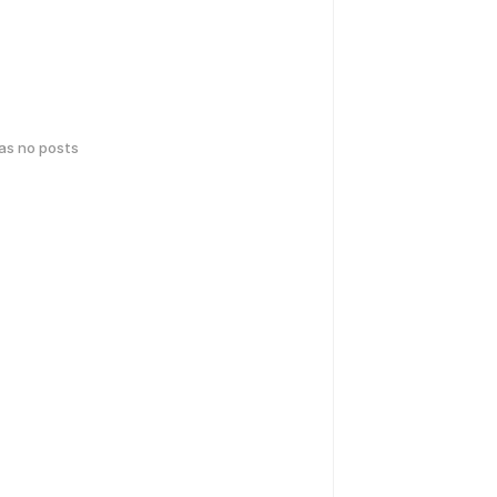
has no posts