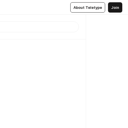
About Teletype
Join