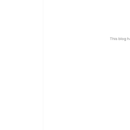
This blog 