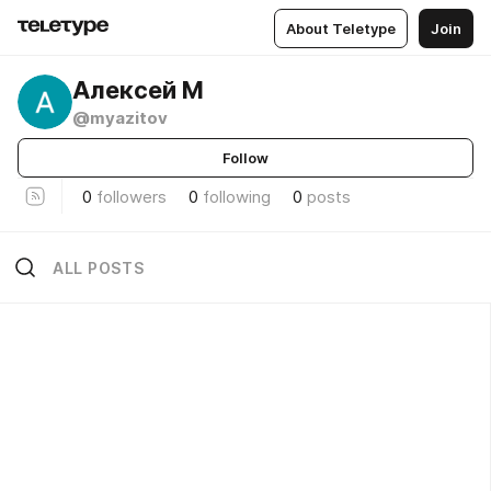
About Teletype
Join
Алексей М
@myazitov
Follow
0
followers
0
following
0
posts
ALL POSTS