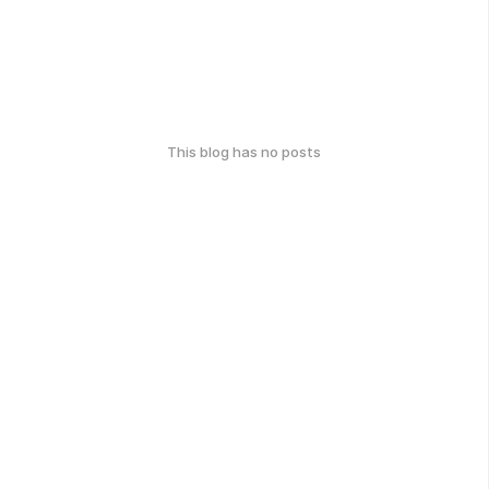
This blog has no posts