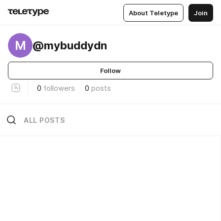
About Teletype
Join
M
@mybuddydn
Follow
0
followers
0
posts
ALL POSTS