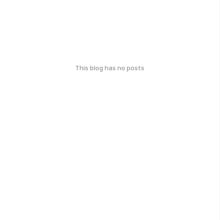
This blog has no posts