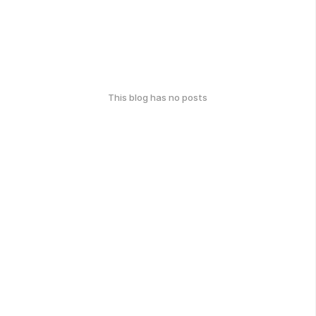
This blog has no posts