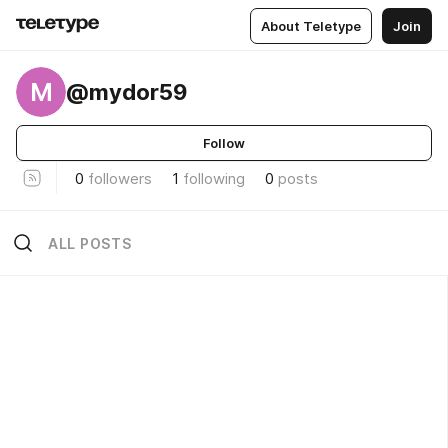
About Teletype
Join
M
@mydor59
Follow
0
followers
1
following
0
posts
ALL POSTS