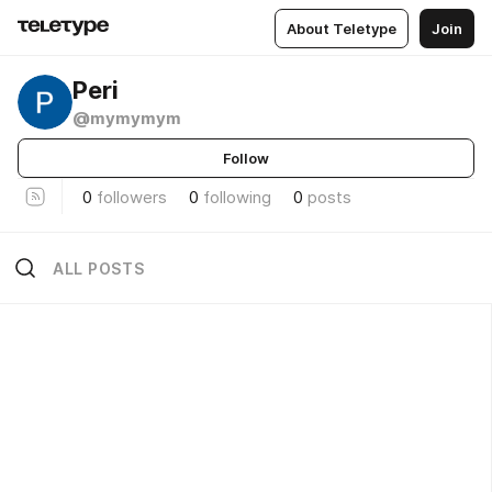
About Teletype
Join
Peri
@mymymym
Follow
0
followers
0
following
0
posts
ALL POSTS