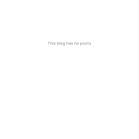
This blog has no posts