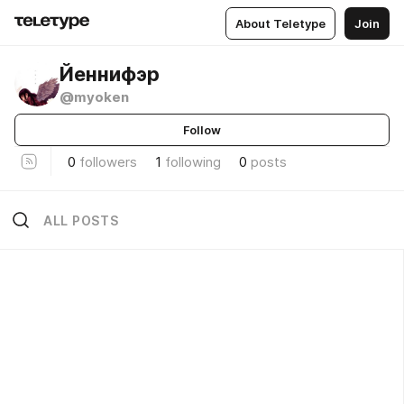
About Teletype
Join
Йеннифэр
@myoken
Follow
0
followers
1
following
0
posts
ALL POSTS