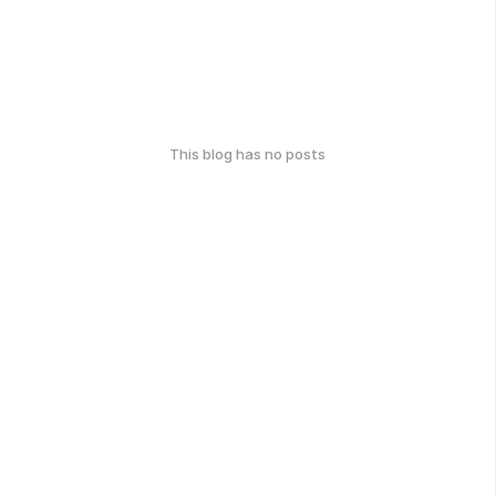
This blog has no posts