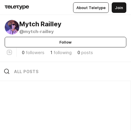
About Teletype
Join
Mytch Railley
@mytch-railley
Follow
0
followers
1
following
0
posts
ALL POSTS