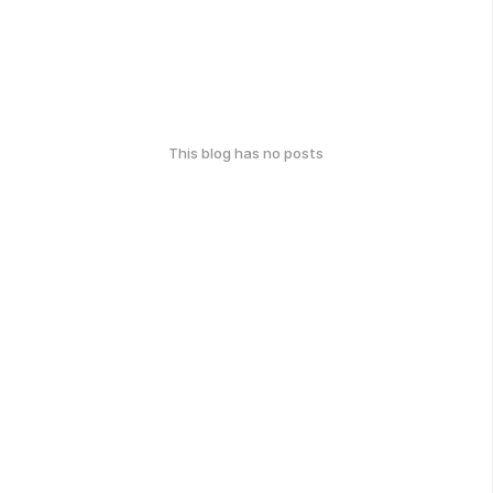
This blog has no posts