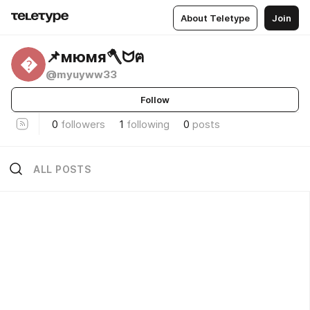
About Teletype
Join
📌мюмя🪓ᗢฅ

@myuyww33
Follow
0
followers
1
following
0
posts
ALL POSTS