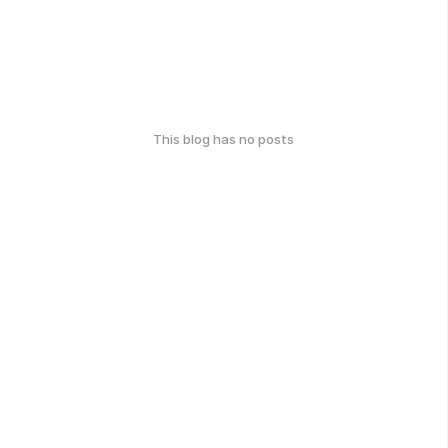
This blog has no posts