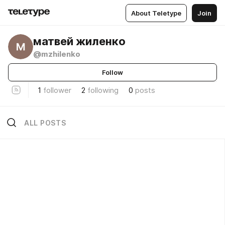
About Teletype
Join
матвей жиленко
@mzhilenko
Follow
1
follower
2
following
0
posts
ALL POSTS