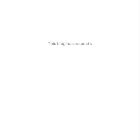
This blog has no posts