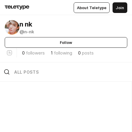
About Teletype
Join
n nk
@n-nk
Follow
0
followers
1
following
0
posts
ALL POSTS