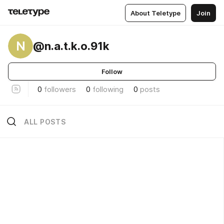
About Teletype
Join
N
@n.a.t.k.o.91k
Follow
0
followers
0
following
0
posts
ALL POSTS