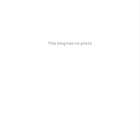
This blog has no posts