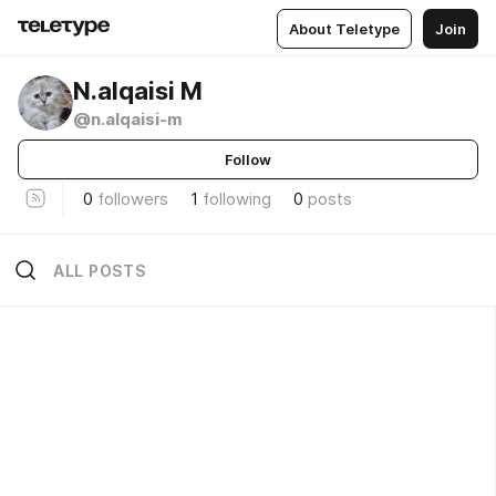
About Teletype
Join
N.alqaisi M
@n.alqaisi-m
Follow
0
followers
1
following
0
posts
ALL POSTS