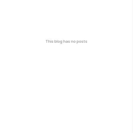
This blog has no posts