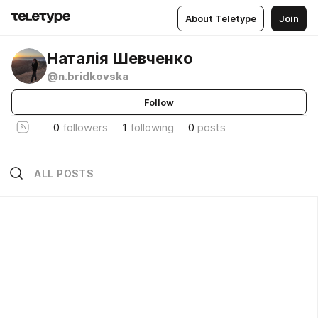
About Teletype
Join
Наталія Шевченко
@n.bridkovska
Follow
0
followers
1
following
0
posts
ALL POSTS