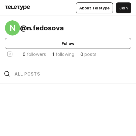
About Teletype
Join
N
@n.fedosova
Follow
0
followers
1
following
0
posts
ALL POSTS