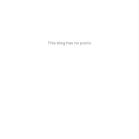
This blog has no posts