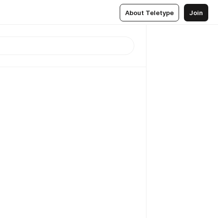
About Teletype
Join