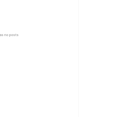
has no posts