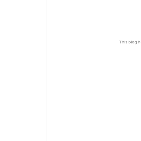
This blog 