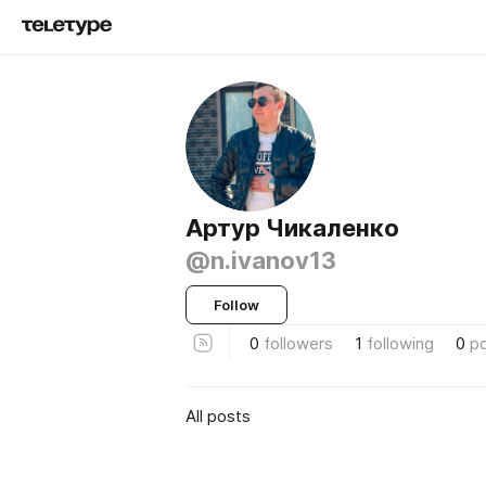
Артур Чикаленко
@n.ivanov13
Follow
0
followers
1
following
0
p
All posts