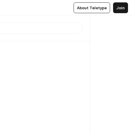
About Teletype
Join