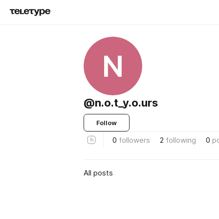
N
@n.o.t_y.o.urs
Follow
0
followers
2
following
0
p
All posts