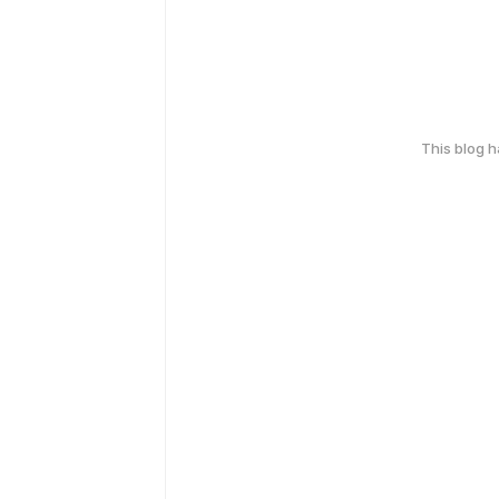
This blog 