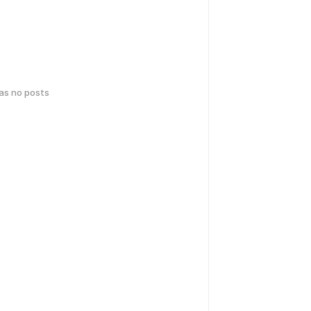
has no posts