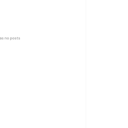
has no posts