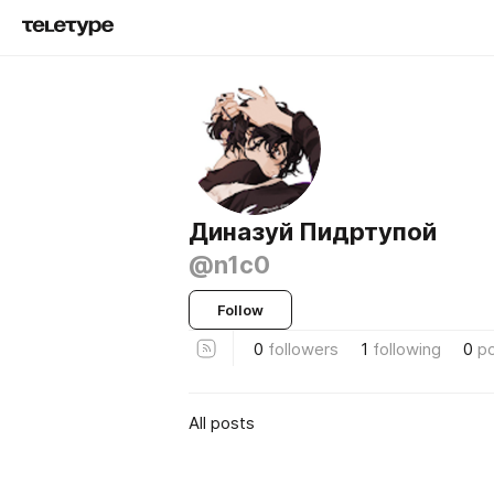
Диназуй Пидртупой
@n1c0
Follow
0
followers
1
following
0
p
All posts