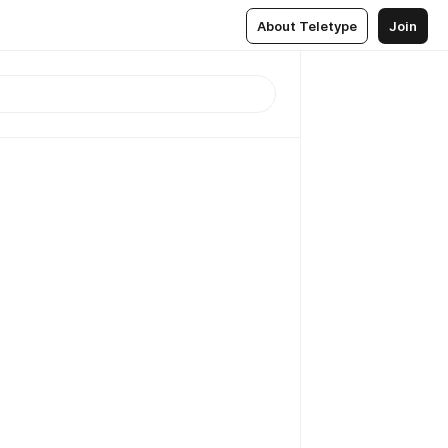
About Teletype
Join