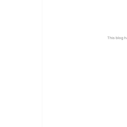
This blog 