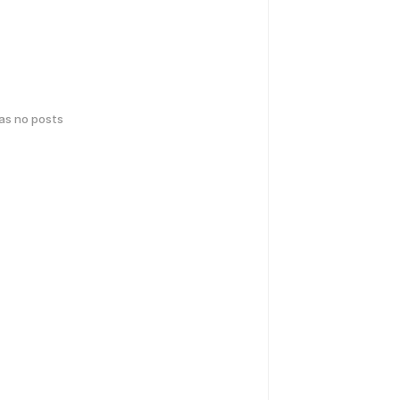
has no posts