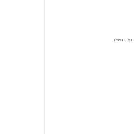
This blog 