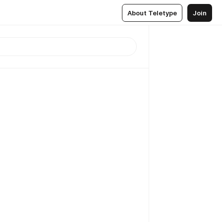
About Teletype
Join