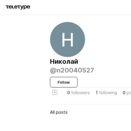
Николай
@n20040527
Follow
0
followers
1
following
0
p
All posts