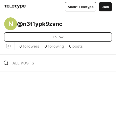
About Teletype
Join
N
@n3t1ypk9zvnc
Follow
0
followers
0
following
0
posts
ALL POSTS