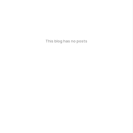
This blog has no posts