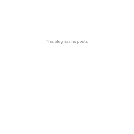
This blog has no posts