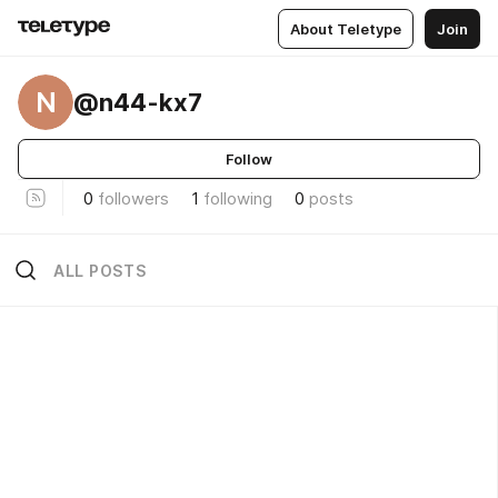
About Teletype
Join
N
@n44-kx7
Follow
0
followers
1
following
0
posts
ALL POSTS