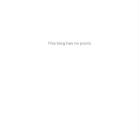
This blog has no posts