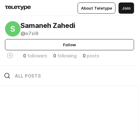
About Teletype
Join
Samaneh Zahedi
S
@n7zi9
Follow
0
followers
0
following
0
posts
ALL POSTS