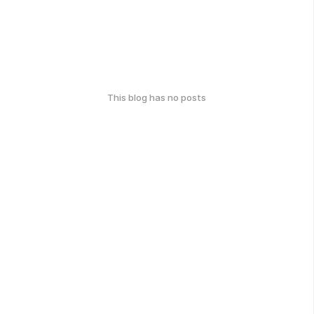
This blog has no posts