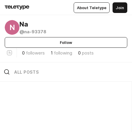
About Teletype
Join
Na
N
@na-93378
Follow
0
followers
1
following
0
posts
ALL POSTS