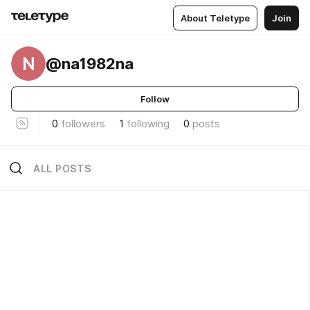
About Teletype
Join
N
@na1982na
Follow
0
followers
1
following
0
posts
ALL POSTS