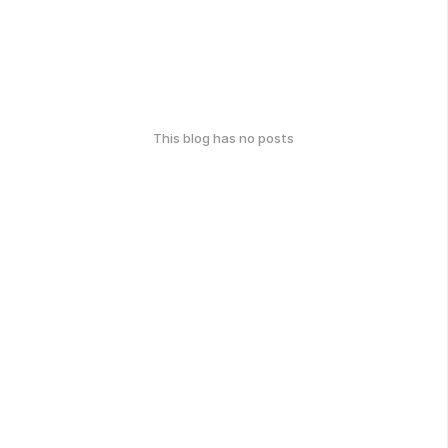
This blog has no posts