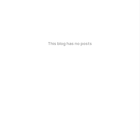
This blog has no posts