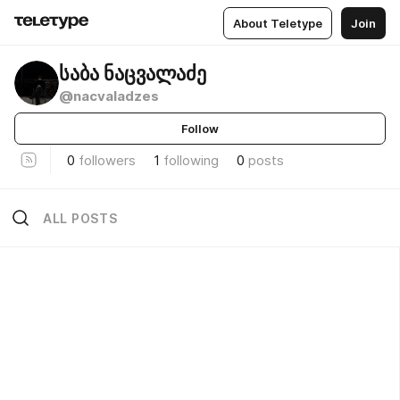
About Teletype
Join
საბა ნაცვალაძე
@nacvaladzes
Follow
0
followers
1
following
0
posts
ALL POSTS