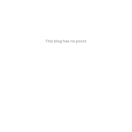
This blog has no posts