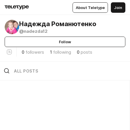
About Teletype
Join
Надежда Романютенко
@nadezda12
Follow
0
followers
1
following
0
posts
ALL POSTS