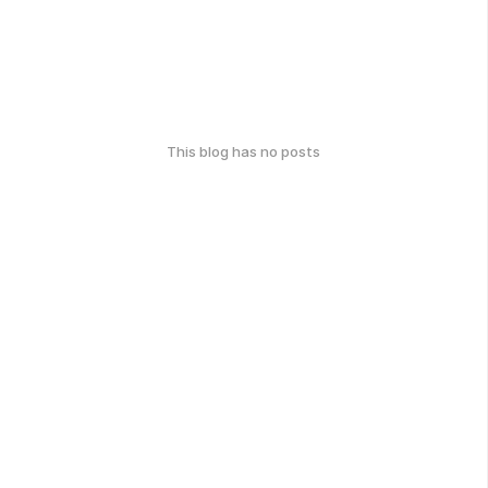
This blog has no posts