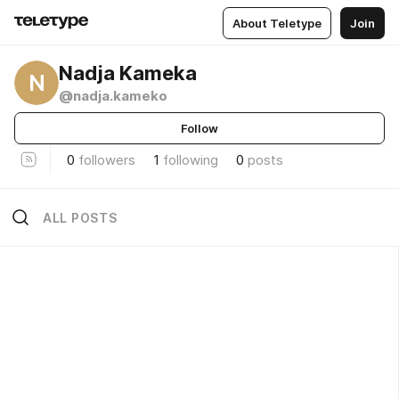
About Teletype
Join
Nadja Kameka
N
@nadja.kameko
Follow
0
followers
1
following
0
posts
ALL POSTS