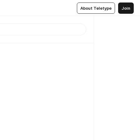
About Teletype
Join