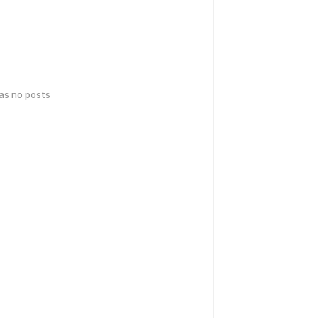
has no posts