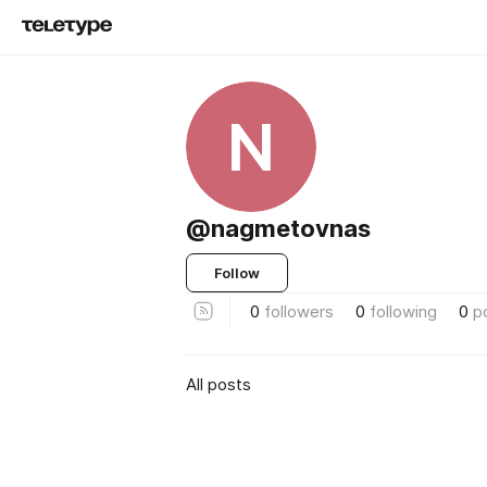
N
@nagmetovnas
Follow
0
followers
0
following
0
p
All posts