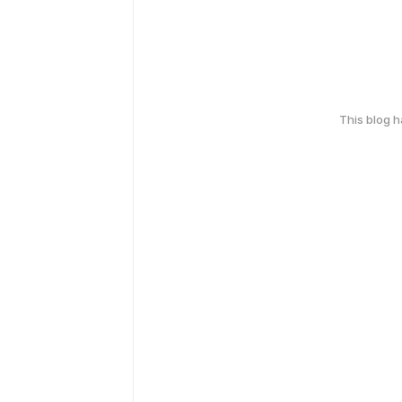
This blog 