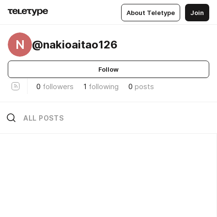
About Teletype
Join
N
@nakioaitao126
Follow
0
followers
1
following
0
posts
ALL POSTS