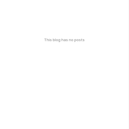
This blog has no posts