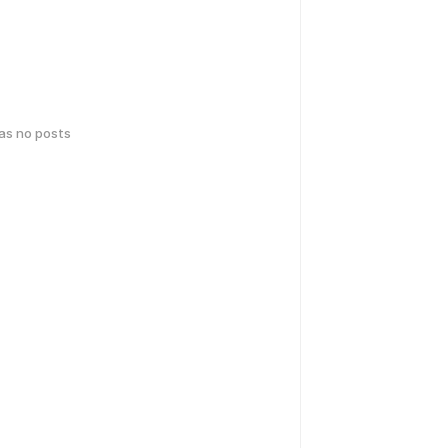
has no posts