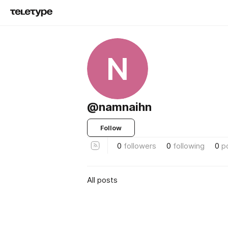
N
@namnaihn
Follow
0
followers
0
following
0
p
All posts