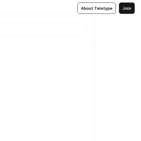
About Teletype
Join