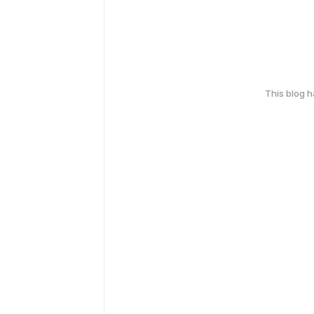
This blog 