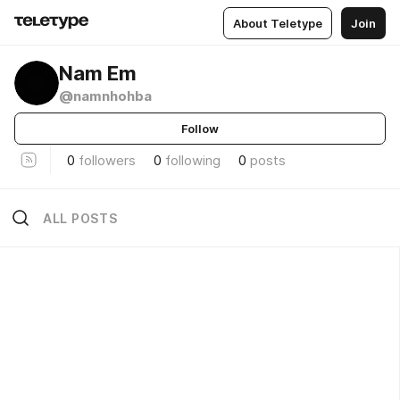
About Teletype
Join
Nam Em
@namnhohba
Follow
0
followers
0
following
0
posts
ALL POSTS