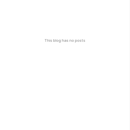
This blog has no posts