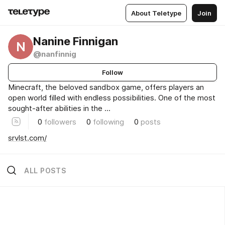
About Teletype
Join
Nanine Finnigan
N
@nanfinnig
Follow
Minecraft, the beloved sandbox game, offers players an
open world filled with endless possibilities. One of the most
sought-after abilities in the ...
0
followers
0
following
0
posts
srvlst.com/
ALL POSTS