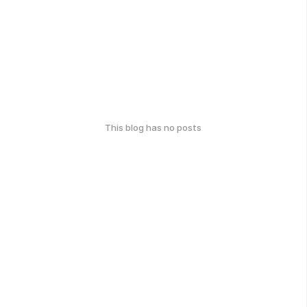
This blog has no posts